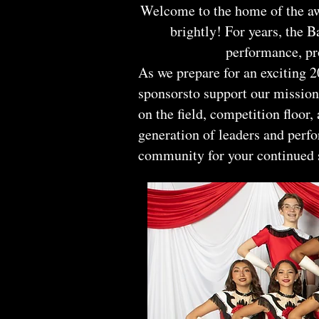
Welcome to the home of the aw
brightly! For years, the B
performance, pr
As we prepare for an exciting
sponsorsto support our mission.
on the field, competition floor
generation of leaders and perf
community for your continued