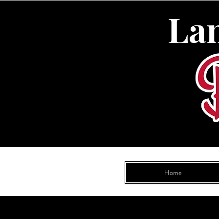
La
Home