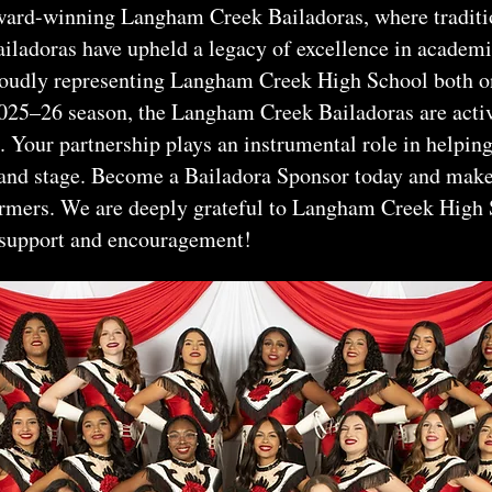
ard-winning Langham Creek Bailadoras, where tradition
ailadoras have upheld a legacy of excellence in academi
oudly representing Langham Creek High School both o
 2025–26 season, the Langham Creek Bailadoras are act
 Your partnership plays an instrumental role in helping
, and stage. Become a Bailadora Sponsor today and make
ormers. We are deeply grateful to Langham Creek High 
 support and encouragement!