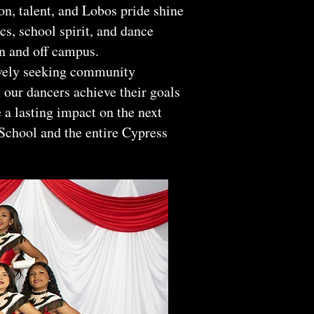
, talent, and Lobos pride shine
cs, school spirit, and dance
n and off campus.
ively seeking community
 our dancers achieve their goals
 a lasting impact on the next
School and the entire Cypress