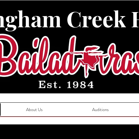
ngham Creek 
About Us
Auditions