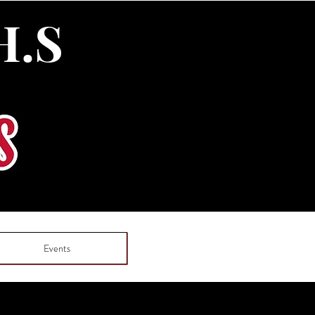
H.S
Events