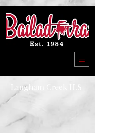
Langham Creek H.S