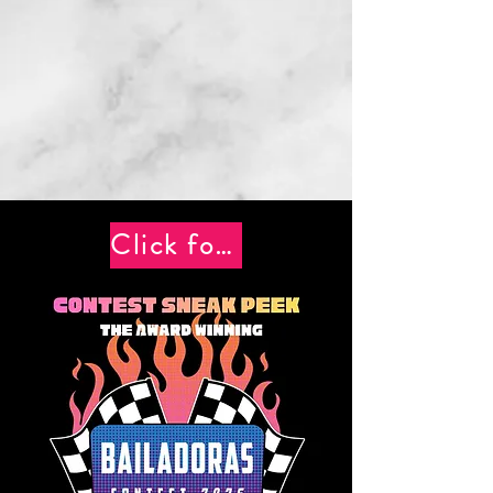
Click for Tickets!