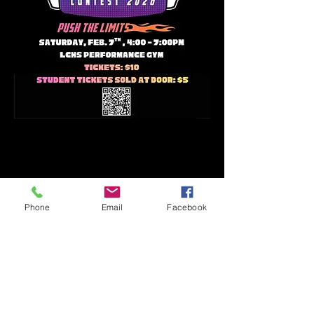
Phone
Email
Facebook
17610 FM 529